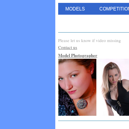
MODELS
COMPETITIO
Please let us know if video missing
Contact us
Model Photographer