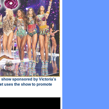
n show sponsored by Victoria's
cret uses the show to promote