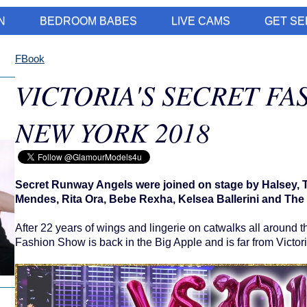
N
BEDROOM BABES
LIVE CAMS
GET SE
FBook
VICTORIA'S SECRET FA
NEW YORK 2018
Secret Runway Angels were joined on stage by Halsey
Mendes, Rita Ora, Bebe Rexha, Kelsea Ballerini and The 
After 22 years of wings and lingerie on catwalks all around th
Fashion Show is back in the Big Apple and is far from Victori