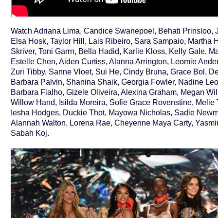
Watch Adriana Lima, Candice Swanepoel, Behati Prinsloo, 
Elsa Hosk, Taylor Hill, Lais Ribeiro, Sara Sampaio, Martha 
Skriver, Toni Garrn, Bella Hadid, Karlie Kloss, Kelly Gale, 
Estelle Chen, Aiden Curtiss, Alanna Arrington, Leomie Ander
Zuri Tibby, Sanne Vloet, Sui He, Cindy Bruna, Grace Bol, D
Barbara Palvin, Shanina Shaik, Georgia Fowler, Nadine Le
Barbara Fialho, Gizele Oliveira, Alexina Graham, Megan Wil
Willow Hand, Isilda Moreira, Sofie Grace Rovenstine, Melie T
Iesha Hodges, Duckie Thot, Mayowa Nicholas, Sadie Newma
Alannah Walton, Lorena Rae, Cheyenne Maya Carty, Yasmi
Sabah Koj.