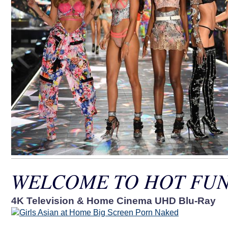
WELCOME TO HOT FUN
4K Television & Home Cinema UHD Blu-Ray