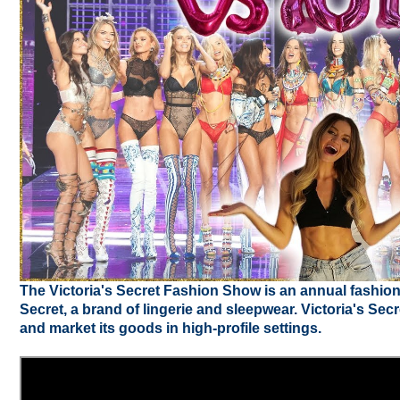
The Victoria's Secret Fashion Show is an annual fashio
Secret, a brand of lingerie and sleepwear. Victoria's Se
and market its goods in high-profile settings.