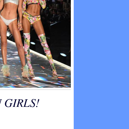
 GIRLS!