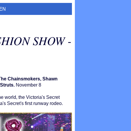
EN
SHION SHOW -
, The Chainsmokers, Shawn
Struts.
November 8
e world, the Victoria's Secret
a's Secret's first runway rodeo.