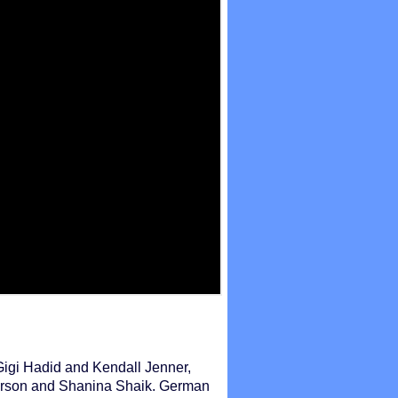
igi Hadid and Kendall Jenner,
erson and Shanina Shaik. German