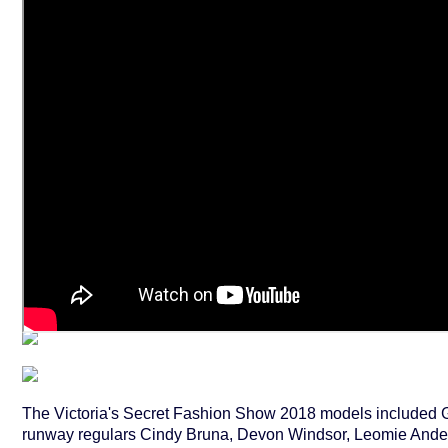
The Victoria's Secret Fashion Show 2018 models included G
runway regulars Cindy Bruna, Devon Windsor, Leomie And