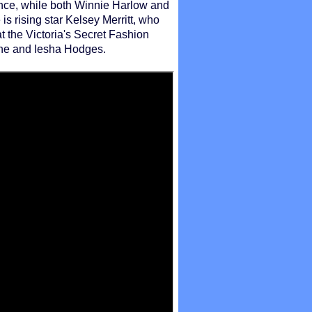
ence, while both Winnie Harlow and
is rising star Kelsey Merritt, who
t the Victoria's Secret Fashion
tine and Iesha Hodges.