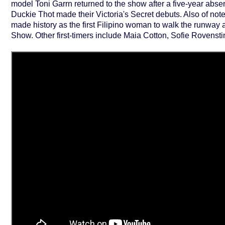
model Toni Garrn returned to the show after a five-year abs
Duckie Thot made their Victoria's Secret debuts. Also of note 
made history as the first Filipino woman to walk the runway a
Show. Other first-timers include Maia Cotton, Sofie Rovens