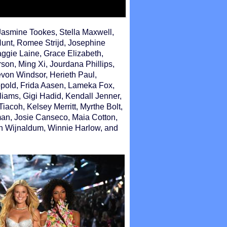
Jasmine Tookes, Stella Maxwell,
Hunt, Romee Strijd, Josephine
Maggie Laine, Grace Elizabeth,
son, Ming Xi, Jourdana Phillips,
evon Windsor, Herieth Paul,
opold, Frida Aasen, Lameka Fox,
liams, Gigi Hadid, Kendall Jenner,
iacoh, Kelsey Merritt, Myrthe Bolt,
n, Josie Canseco, Maia Cotton,
n Wijnaldum, Winnie Harlow, and