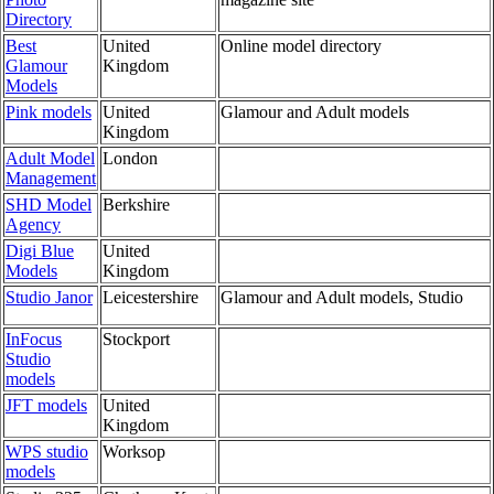
Directory
Best
United
Online model directory
Glamour
Kingdom
Models
Pink models
United
Glamour and Adult models
Kingdom
Adult Model
London
Management
SHD Model
Berkshire
Agency
Digi Blue
United
Models
Kingdom
Studio Janor
Leicestershire
Glamour and Adult models, Studio
InFocus
Stockport
Studio
models
JFT models
United
Kingdom
WPS studio
Worksop
models