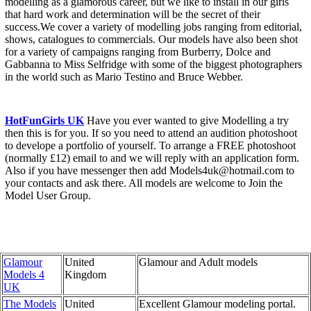
modelling as a glamorous career, but we like to install in our girls
that hard work and determination will be the secret of their
success.We cover a variety of modelling jobs ranging from editorial,
shows, catalogues to commercials. Our models have also been shot
for a variety of campaigns ranging from Burberry, Dolce and
Gabbanna to Miss Selfridge with some of the biggest photographers
in the world such as Mario Testino and Bruce Webber.
HotFunGirls UK
Have you ever wanted to give Modelling a try
then this is for you. If so you need to attend an audition photoshoot
to develope a portfolio of yourself. To arrange a FREE photoshoot
(normally £12) email to and we will reply with an application form.
Also if you have messenger then add Models4uk@hotmail.com to
your contacts and ask there. All models are welcome to Join the
Model User Group.
Glamour
United
Glamour and Adult models
Models 4
Kingdom
UK
The Models
United
Excellent Glamour modeling portal.