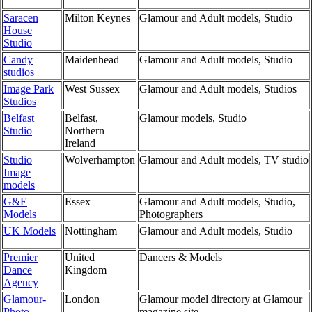
Saracen
Milton Keynes
Glamour and Adult models, Studio
House
Studio
Candy
Maidenhead
Glamour and Adult models, Studio
studios
Image Park
West Sussex
Glamour and Adult models, Studios
Studios
Belfast
Belfast,
Glamour models, Studio
Studio
Northern
Ireland
Studio
Wolverhampton
Glamour and Adult models, TV studio
Image
models
G&E
Essex
Glamour and Adult models, Studio,
Models
Photographers
UK Models
Nottingham
Glamour and Adult models, Studio
Premier
United
Dancers & Models
Dance
Kingdom
Agency
Glamour-
London
Glamour model directory at Glamour
Photo
magazine site