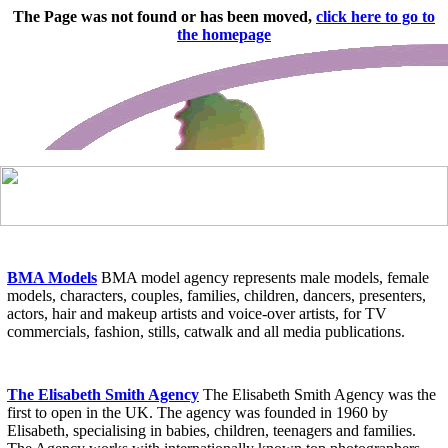
BMA Models
BMA model agency represents male models, female
models, characters, couples, families, children, dancers, presenters,
actors, hair and makeup artists and voice-over artists, for TV
commercials, fashion, stills, catwalk and all media publications.
The Elisabeth Smith Agency
The Elisabeth Smith Agency was the
first to open in the UK. The agency was founded in 1960 by
Elisabeth, specialising in babies, children, teenagers and families.