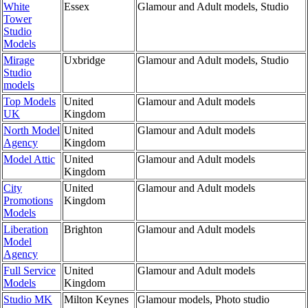
White
Essex
Glamour and Adult models, Studio
Tower
Studio
Models
Mirage
Uxbridge
Glamour and Adult models, Studio
Studio
models
Top Models
United
Glamour and Adult models
UK
Kingdom
North Model
United
Glamour and Adult models
Agency
Kingdom
Model Attic
United
Glamour and Adult models
Kingdom
City
United
Glamour and Adult models
Promotions
Kingdom
Models
Liberation
Brighton
Glamour and Adult models
Model
Agency
Full Service
United
Glamour and Adult models
Models
Kingdom
Studio MK
Milton Keynes
Glamour models, Photo studio