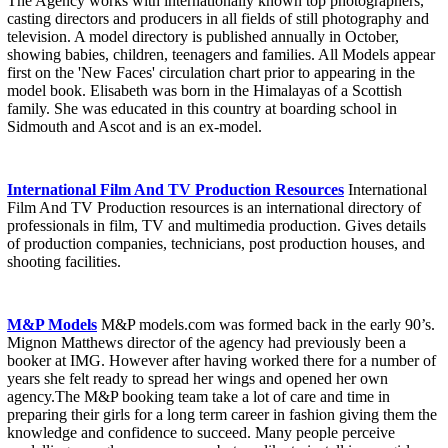
The Agency works with internationally known top photographers,
casting directors and producers in all fields of still photography and
television. A model directory is published annually in October,
showing babies, children, teenagers and families. All Models appear
first on the 'New Faces' circulation chart prior to appearing in the
model book. Elisabeth was born in the Himalayas of a Scottish
family. She was educated in this country at boarding school in
Sidmouth and Ascot and is an ex-model.
International Film And TV Production Resources
International
Film And TV Production resources is an international directory of
professionals in film, TV and multimedia production. Gives details
of production companies, technicians, post production houses, and
shooting facilities.
M&P Models
M&P models.com was formed back in the early 90’s.
Mignon Matthews director of the agency had previously been a
booker at IMG. However after having worked there for a number of
years she felt ready to spread her wings and opened her own
agency.The M&P booking team take a lot of care and time in
preparing their girls for a long term career in fashion giving them the
knowledge and confidence to succeed. Many people perceive