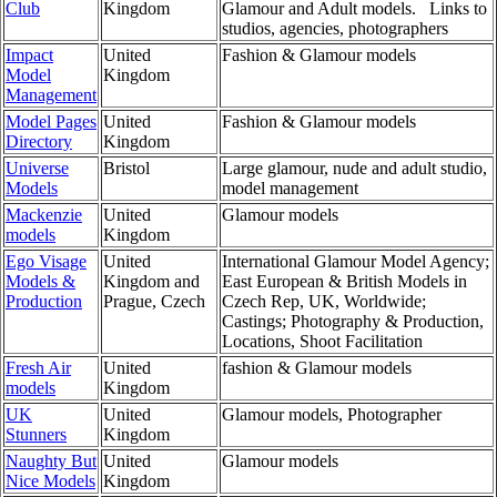
Club
Kingdom
Glamour and Adult models. Links to
studios, agencies, photographers
Impact
United
Fashion & Glamour models
Model
Kingdom
Management
Model Pages
United
Fashion & Glamour models
Directory
Kingdom
Universe
Bristol
Large glamour, nude and adult studio,
Models
model management
Mackenzie
United
Glamour models
models
Kingdom
Ego Visage
United
International Glamour Model Agency;
Models &
Kingdom and
East European & British Models in
Production
Prague, Czech
Czech Rep, UK, Worldwide;
Castings; Photography & Production,
Locations, Shoot Facilitation
Fresh Air
United
fashion & Glamour models
models
Kingdom
UK
United
Glamour models, Photographer
Stunners
Kingdom
Naughty But
United
Glamour models
Nice Models
Kingdom